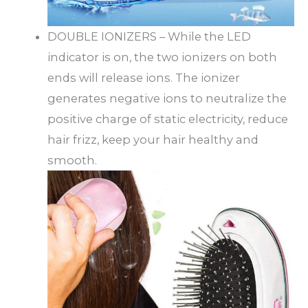
DOUBLE IONIZERS – While the LED
indicator is on, the two ionizers on both
ends will release ions. The ionizer
generates negative ions to neutralize the
positive charge of static electricity, reduce
hair frizz, keep your hair healthy and
smooth.