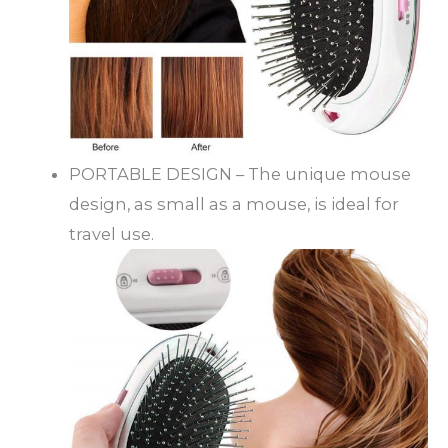
PORTABLE DESIGN – The unique mouse
design, as small as a mouse, is ideal for
travel use.