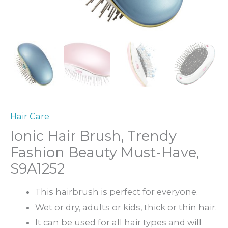
Hair Care
Ionic Hair Brush, Trendy
Fashion Beauty Must-Have,
S9A1252
This hairbrush is perfect for everyone.
Wet or dry, adults or kids, thick or thin hair.
It can be used for all hair types and will