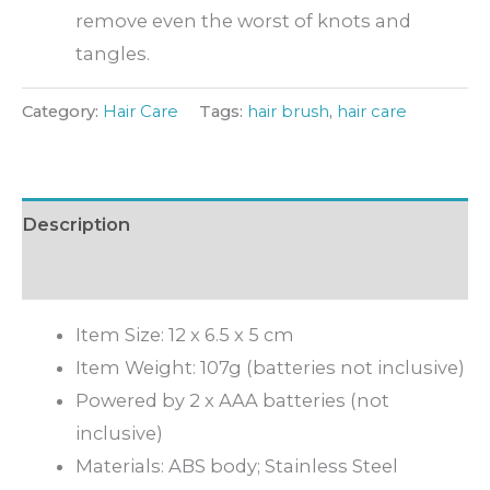
remove even the worst of knots and
tangles.
Category:
Hair Care
Tags:
hair brush
,
hair care
Description
Inquiry
Item Size: 12 x 6.5 x 5 cm
Item Weight: 107g (batteries not inclusive)
Powered by 2 x AAA batteries (not
inclusive)
Materials: ABS body; Stainless Steel