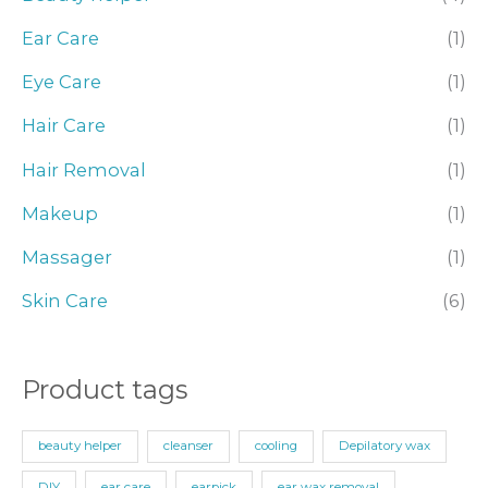
h
Ear Care
(1)
f
o
Eye Care
(1)
r
Hair Care
(1)
:
Hair Removal
(1)
Makeup
(1)
Massager
(1)
Skin Care
(6)
Product tags
beauty helper
cleanser
cooling
Depilatory wax
DIY
ear care
earpick
ear wax removal