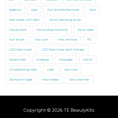
eyebrow
eyes
Eye Wrinkle Remover
face
face mask LED light
facial cleansing brush
Facial Mask
Facial Mask Machine
facial roller
hair brush
hair care
Hair removal
IPL
LED face mask
LED face mask light therapy
lip plumper
makeup
Massager
mirror
Oil absorbing roller
roller
skin care
Skincare Fridge
Wax heater
Wax Warmer
Copyright © 2026 TE BeautyKits