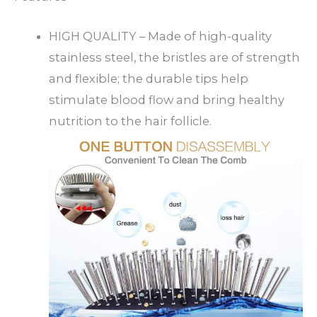
HIGH QUALITY – Made of high-quality
stainless steel, the bristles are of strength
and flexible; the durable tips help
stimulate blood flow and bring healthy
nutrition to the hair follicle.