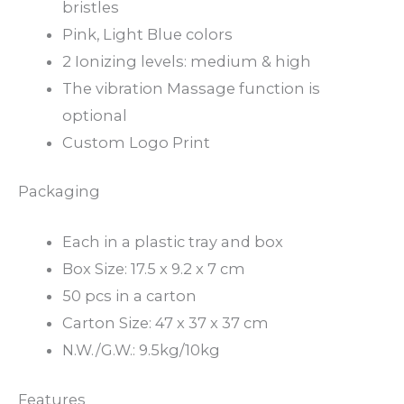
bristles
Pink, Light Blue colors
2 Ionizing levels: medium & high
The vibration Massage function is
optional
Custom Logo Print
Packaging
Each in a plastic tray and box
Box Size: 17.5 x 9.2 x 7 cm
50 pcs in a carton
Carton Size: 47 x 37 x 37 cm
N.W./G.W.: 9.5kg/10kg
Features