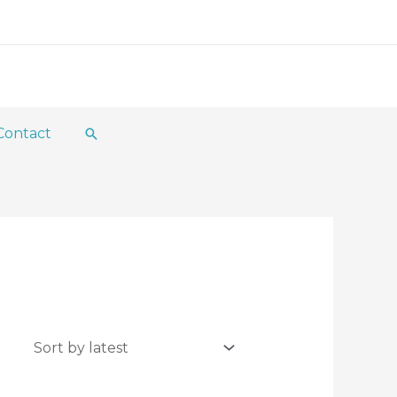
Contact
Search