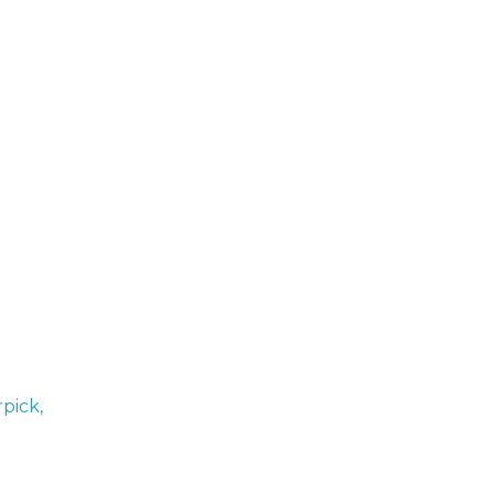
pick,