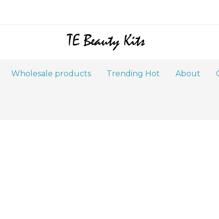
Wholesale products
Trending Hot
About