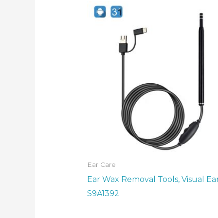
Ear Care
Ear Wax Removal Tools, Visual Ear
S9A1392