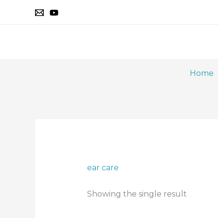
Skip
to
content
Home
ear care
Showing the single result