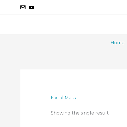
Skip
to
content
Home
Facial Mask
Showing the single result