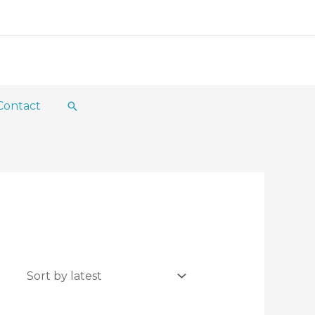
Contact
Search