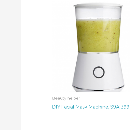
Beauty helper
DIY Facial Mask Machine, S9A1399