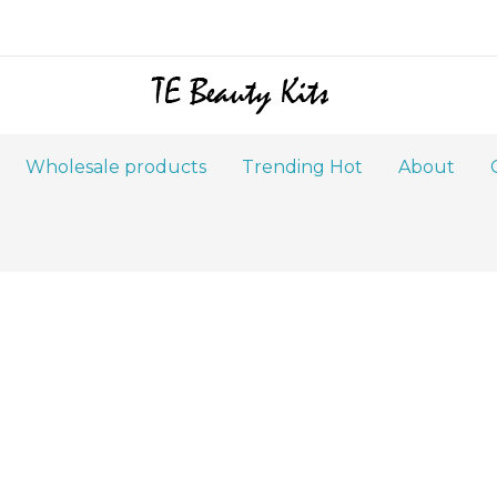
Wholesale products
Trending Hot
About