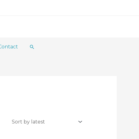
Contact
Search