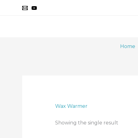
Skip
to
content
Home
Wax Warmer
Showing the single result