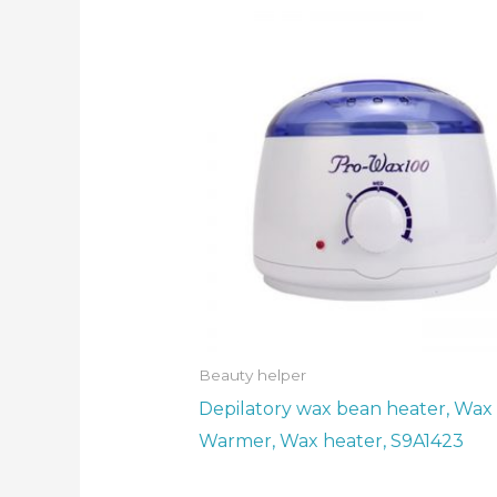
Beauty helper
Depilatory wax bean heater, Wax
Warmer, Wax heater, S9A1423