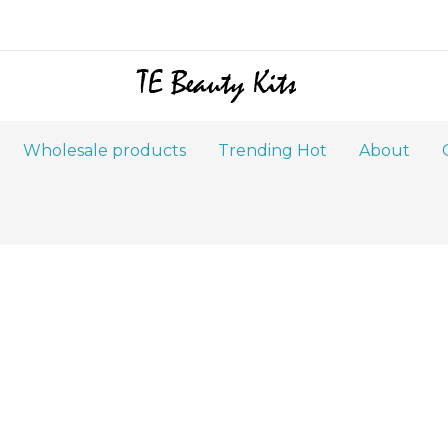
Wholesale products
Trending Hot
About