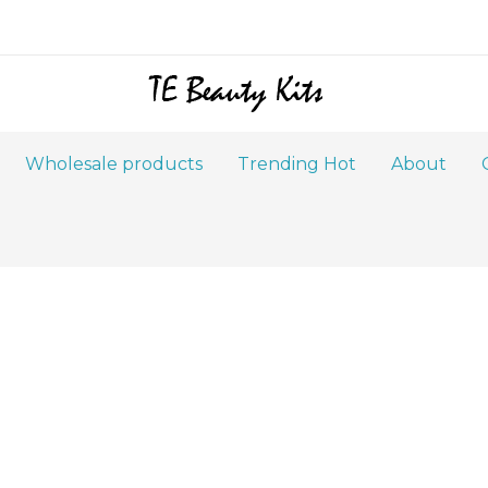
Wholesale products
Trending Hot
About