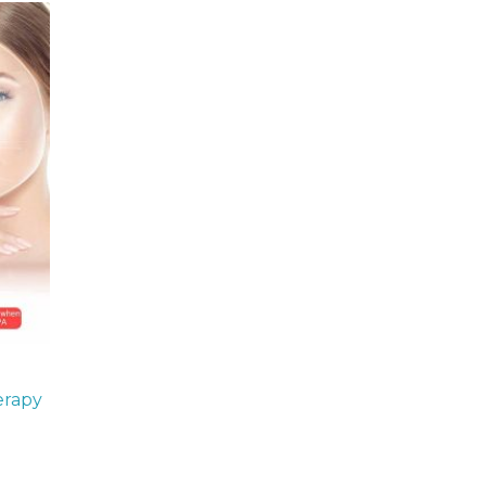
erapy