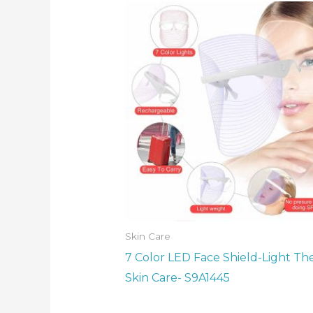
Skin Care
7 Color LED Face Shield-Light Th
Skin Care- S9A1445