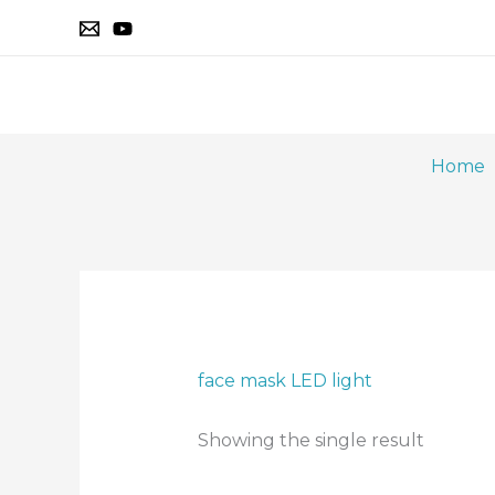
Skip
to
content
Home
face mask LED light
Showing the single result