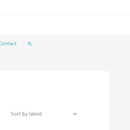
Contact
Search