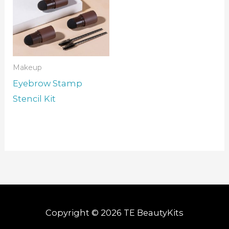
Makeup
Eyebrow Stamp
Stencil Kit
Copyright © 2026 TE BeautyKits