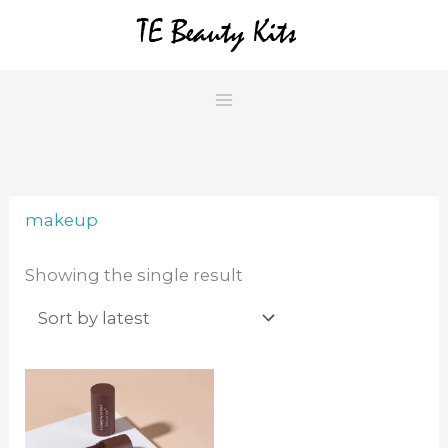
Skip
to
content
makeup
Showing the single result