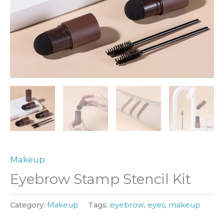
Makeup
Eyebrow Stamp Stencil Kit
Category:
Makeup
Tags:
eyebrow
,
eyes
,
makeup