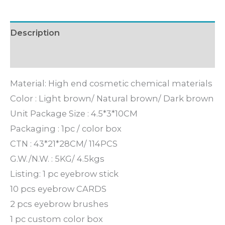
Description
Inquiry
Material: High end cosmetic chemical materials
Color : Light brown/ Natural brown/ Dark brown
Unit Package Size : 4.5*3*10CM
Packaging : 1pc / color box
CTN : 43*21*28CM/ 114PCS
G.W./N.W. : 5KG/ 4.5kgs
Listing: 1 pc eyebrow stick
10 pcs eyebrow CARDS
2 pcs eyebrow brushes
1 pc custom color box