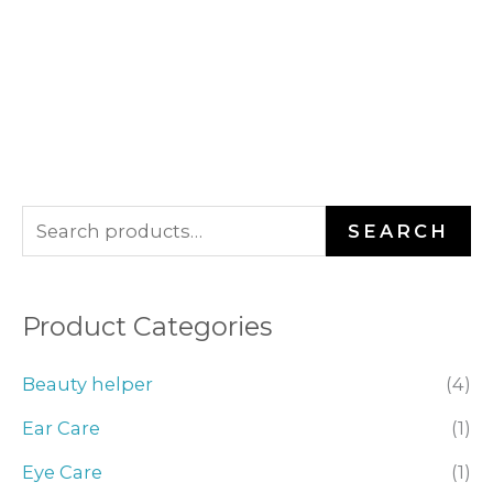
S
SEARCH
e
a
Product Categories
r
c
Beauty helper
(4)
h
Ear Care
(1)
f
o
Eye Care
(1)