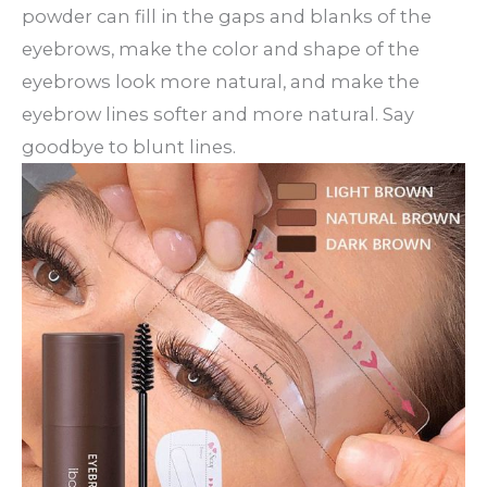
powder can fill in the gaps and blanks of the
eyebrows, make the color and shape of the
eyebrows look more natural, and make the
eyebrow lines softer and more natural. Say
goodbye to blunt lines.