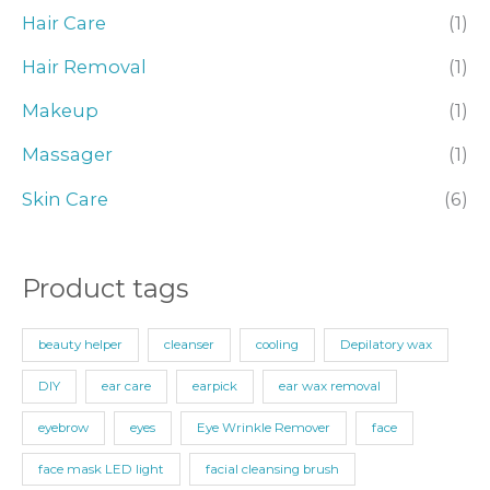
r
Hair Care
(1)
:
Hair Removal
(1)
Makeup
(1)
Massager
(1)
Skin Care
(6)
Product tags
beauty helper
cleanser
cooling
Depilatory wax
DIY
ear care
earpick
ear wax removal
eyebrow
eyes
Eye Wrinkle Remover
face
face mask LED light
facial cleansing brush