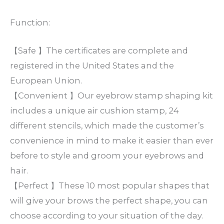
Function:
【Safe 】The certificates are complete and
registered in the United States and the
European Union.
【Convenient 】Our eyebrow stamp shaping kit
includes a unique air cushion stamp, 24
different stencils, which made the customer’s
convenience in mind to make it easier than ever
before to style and groom your eyebrows and
hair.
【Perfect 】These 10 most popular shapes that
will give your brows the perfect shape, you can
choose according to your situation of the day.