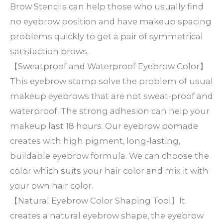
Brow Stencils can help those who usually find
no eyebrow position and have makeup spacing
problems quickly to get a pair of symmetrical
satisfaction brows.
【Sweatproof and Waterproof Eyebrow Color】
This eyebrow stamp solve the problem of usual
makeup eyebrows that are not sweat-proof and
waterproof. The strong adhesion can help your
makeup last 18 hours. Our eyebrow pomade
creates with high pigment, long-lasting,
buildable eyebrow formula. We can choose the
color which suits your hair color and mix it with
your own hair color.
【Natural Eyebrow Color Shaping Tool】It
creates a natural eyebrow shape, the eyebrow